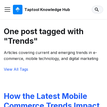
Taptool Knowledge Hub
One post tagged with
"Trends"
Articles covering current and emerging trends in e-
commerce, mobile technology, and digital marketing
View All Tags
How the Latest Mobile
Commerce Trends Impact