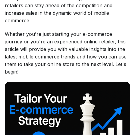
retailers can stay ahead of the competition and
increase sales in the dynamic world of mobile
commerce.
Whether you're just starting your e-commerce
journey or you're an experienced online retailer, this
article will provide you with valuable insights into the
latest mobile commerce trends and how you can use
them to take your online store to the next level. Let's
begin!