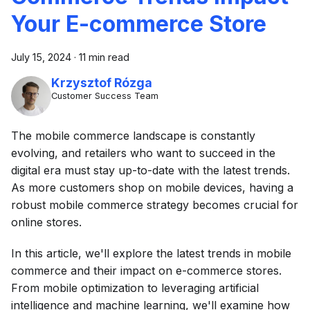
Your E-commerce Store
July 15, 2024
·
11 min read
Krzysztof Rózga
Customer Success Team
The mobile commerce landscape is constantly
evolving, and retailers who want to succeed in the
digital era must stay up-to-date with the latest trends.
As more customers shop on mobile devices, having a
robust mobile commerce strategy becomes crucial for
online stores.
In this article, we'll explore the latest trends in mobile
commerce and their impact on e-commerce stores.
From mobile optimization to leveraging artificial
intelligence and machine learning, we'll examine how